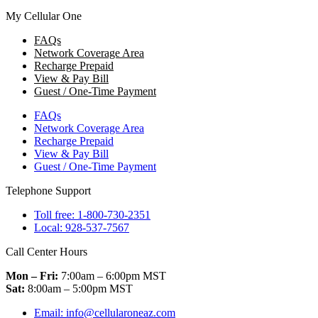
My Cellular One
FAQs
Network Coverage Area
Recharge Prepaid
View & Pay Bill
Guest / One-Time Payment
FAQs
Network Coverage Area
Recharge Prepaid
View & Pay Bill
Guest / One-Time Payment
Telephone Support
Toll free:
1-800-730-2351
Local:
928-537-7567
Call Center Hours
Mon – Fri:
7:00am – 6:00pm MST
Sat:
8:00am – 5:00pm MST
Email:
info@cellularoneaz.com