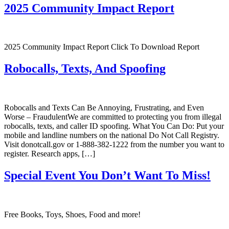
2025 Community Impact Report
2025 Community Impact Report Click To Download Report
Robocalls, Texts, And Spoofing
Robocalls and Texts Can Be Annoying, Frustrating, and Even
Worse – FraudulentWe are committed to protecting you from illegal
robocalls, texts, and caller ID spoofing. What You Can Do: Put your
mobile and landline numbers on the national Do Not Call Registry.
Visit donotcall.gov or 1-888-382-1222 from the number you want to
register. Research apps, […]
Special Event You Don’t Want To Miss!
Free Books, Toys, Shoes, Food and more!