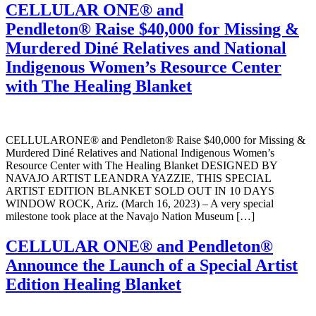
CELLULAR ONE® and
Pendleton® Raise $40,000 for Missing &
Murdered Diné Relatives and National
Indigenous Women’s Resource Center
with The Healing Blanket
CELLULARONE® and Pendleton® Raise $40,000 for Missing &
Murdered Diné Relatives and National Indigenous Women’s
Resource Center with The Healing Blanket DESIGNED BY
NAVAJO ARTIST LEANDRA YAZZIE, THIS SPECIAL
ARTIST EDITION BLANKET SOLD OUT IN 10 DAYS
WINDOW ROCK, Ariz. (March 16, 2023) – A very special
milestone took place at the Navajo Nation Museum […]
CELLULAR ONE® and Pendleton®
Announce the Launch of a Special Artist
Edition Healing Blanket