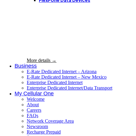
On Government
Assistance? Get
more FREE
shareable data!
More details →
Business
E-Rate Dedicated Internet – Arizona
E-Rate Dedicated Internet – New Mexico
Enterprise Dedicated Internet
Enterprise Dedicated Internet/Data Transport
My Cellular One
Welcome
About
Careers
FAQs
Network Coverage Area
Newsroom
Recharge Prepaid