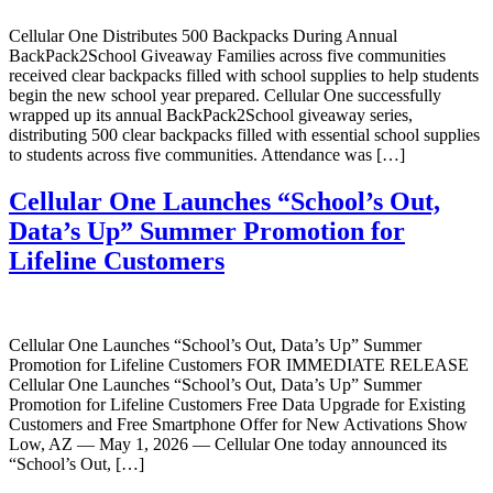
Cellular One Distributes 500 Backpacks During Annual
BackPack2School Giveaway Families across five communities
received clear backpacks filled with school supplies to help students
begin the new school year prepared. Cellular One successfully
wrapped up its annual BackPack2School giveaway series,
distributing 500 clear backpacks filled with essential school supplies
to students across five communities. Attendance was […]
Cellular One Launches “School’s Out,
Data’s Up” Summer Promotion for
Lifeline Customers
Cellular One Launches “School’s Out, Data’s Up” Summer
Promotion for Lifeline Customers FOR IMMEDIATE RELEASE
Cellular One Launches “School’s Out, Data’s Up” Summer
Promotion for Lifeline Customers Free Data Upgrade for Existing
Customers and Free Smartphone Offer for New Activations Show
Low, AZ — May 1, 2026 — Cellular One today announced its
“School’s Out, […]