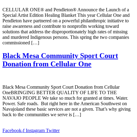
CELLULAR ONE® and Pendleton® Announce the Launch of a
Special Artist Edition Healing Blanket This year Cellular One and
Pendleton have partnered on a powerful philanthropic initiative to
raise awareness and contribute to nonprofits working toward
solutions that address the disproportionately high rates of missing
and murdered Indigenous persons. This spring the two companies
commissioned […]
Black Mesa Community Sport Court
Donation from Cellular One
Black Mesa Community Sport Court Donation from Cellular
OneBRINGING BETTER QUALITY OF LIFE TO THE
NAVAJO PEOPLE We take so much for granted at times. Water.
Power. Safe roads. But right here in the American Southwest on
Navajoland these basic services are not a given. That’s why giving
back to the communities we serve is […]
Facebook-f
Instagram
Twitter