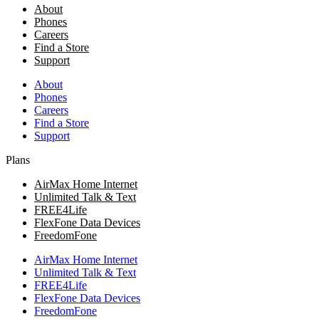
About
Phones
Careers
Find a Store
Support
About
Phones
Careers
Find a Store
Support
Plans
AirMax Home Internet
Unlimited Talk & Text
FREE4Life
FlexFone Data Devices
FreedomFone
AirMax Home Internet
Unlimited Talk & Text
FREE4Life
FlexFone Data Devices
FreedomFone