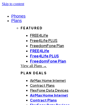
Skip to content
Phones
Plans
FEATURED
FREE4Life
Free4Life PLUS
FreedomFone Plan
FREE4Life
Free4Life PLUS
FreedomFone Plan
View all Plans →
PLAN DEALS
AirMax Home Internet
Contract Plans
FlexFone Data Devices
AirMax Home Internet
Contract Plans
FlexFone Data Devices