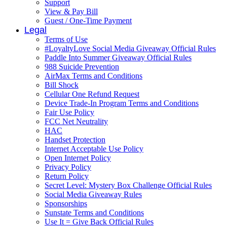
Support
View & Pay Bill
Guest / One-Time Payment
Legal
Terms of Use
#LoyaltyLove Social Media Giveaway Official Rules
Paddle Into Summer Giveaway Official Rules
988 Suicide Prevention
AirMax Terms and Conditions
Bill Shock
Cellular One Refund Request
Device Trade-In Program Terms and Conditions
Fair Use Policy
FCC Net Neutrality
HAC
Handset Protection
Internet Acceptable Use Policy
Open Internet Policy
Privacy Policy
Return Policy
Secret Level: Mystery Box Challenge Official Rules
Social Media Giveaway Rules
Sponsorships
Sunstate Terms and Conditions
Use It = Give Back Official Rules