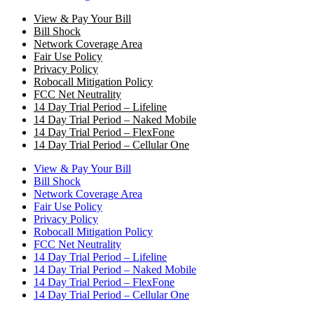
View & Pay Your Bill
Bill Shock
Network Coverage Area
Fair Use Policy
Privacy Policy
Robocall Mitigation Policy
FCC Net Neutrality
14 Day Trial Period – Lifeline
14 Day Trial Period – Naked Mobile
14 Day Trial Period – FlexFone
14 Day Trial Period – Cellular One
View & Pay Your Bill
Bill Shock
Network Coverage Area
Fair Use Policy
Privacy Policy
Robocall Mitigation Policy
FCC Net Neutrality
14 Day Trial Period – Lifeline
14 Day Trial Period – Naked Mobile
14 Day Trial Period – FlexFone
14 Day Trial Period – Cellular One