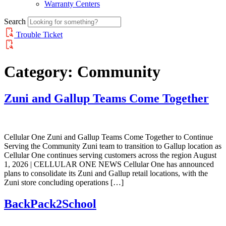
Warranty Centers
Search
Trouble Ticket
Category:
Community
Zuni and Gallup Teams Come Together
Cellular One Zuni and Gallup Teams Come Together to Continue
Serving the Community Zuni team to transition to Gallup location as
Cellular One continues serving customers across the region August
1, 2026 | CELLULAR ONE NEWS Cellular One has announced
plans to consolidate its Zuni and Gallup retail locations, with the
Zuni store concluding operations […]
BackPack2School